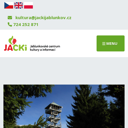
kultura@jackijablunkov.cz
724 252 871
MENU