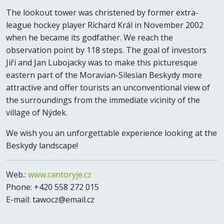
The lookout tower was christened by former extra-
league hockey player Richard Král in November 2002
when he became its godfather. We reach the
observation point by 118 steps. The goal of investors
Jiří and Jan Lubojacky was to make this picturesque
eastern part of the Moravian-Silesian Beskydy more
attractive and offer tourists an unconventional view of
the surroundings from the immediate vicinity of the
village of Nýdek.
We wish you an unforgettable experience looking at the
Beskydy landscape!
Web.:
www.cantoryje.cz
Phone: +420 558 272 015
E-mail: tawocz@email.cz