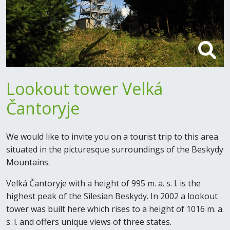
Lookout tower Velká
Čantoryje
We would like to invite you on a tourist trip to this area
situated in the picturesque surroundings of the Beskydy
Mountains.
Velká Čantoryje with a height of 995 m. a. s. l. is the
highest peak of the Silesian Beskydy. In 2002 a lookout
tower was built here which rises to a height of 1016 m. a.
s. l. and offers unique views of three states.